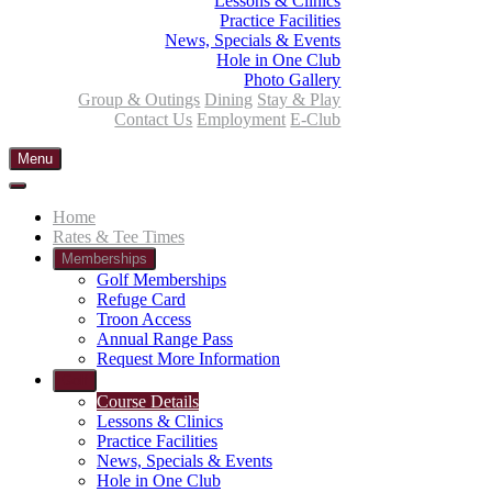
Lessons & Clinics
Practice Facilities
News, Specials & Events
Hole in One Club
Photo Gallery
Group & Outings
Dining
Stay & Play
Contact Us
Employment
E-Club
Menu
Home
Rates & Tee Times
Memberships
Golf Memberships
Refuge Card
Troon Access
Annual Range Pass
Request More Information
Golf
Course Details
Lessons & Clinics
Practice Facilities
News, Specials & Events
Hole in One Club