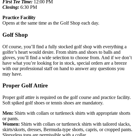
First Tee Time:
12:00 PM
Closing:
6:30 PM
Practice Facility
Opens at the same time as the Golf Shop each day.
Golf Shop
Of course, you’ll find a fully stocked golf shop with everything a
golfer’s heart would desire. From shirts and shoes to balls and
gloves, you’ll find a wide selection to choose from. And if we don’t
have what you’re looking for in stock, special orders are a breeze
with our professional staff on hand to answer any questions you
may have.
Proper Golf Attire
Proper golf attire is required on the golf course and practice facility.
Soft spiked golf shoes or tennis shoes are mandatory.
Men:
Shirts with collars or turtleneck shirts with appropriate shorts
or pants.
Women:
Shirts with collars or turtleneck shirts with tailored slacks,
skirts/skorts, dresses, Bermuda-type shorts, capris, or cropped pants.
Sleeveless tops are permissible with a collar.