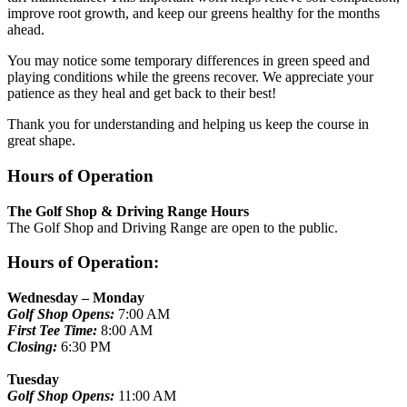
improve root growth, and keep our greens healthy for the months
ahead.
You may notice some temporary differences in green speed and
playing conditions while the greens recover. We appreciate your
patience as they heal and get back to their best!
Thank you for understanding and helping us keep the course in
great shape.
Hours of Operation
The Golf Shop & Driving Range Hours
The Golf Shop and Driving Range are open to the public.
Hours of Operation:
Wednesday – Monday
Golf Shop Opens:
7:00 AM
First Tee Time:
8:00 AM
Closing:
6:30 PM
Tuesday
Golf Shop Opens:
11:00 AM