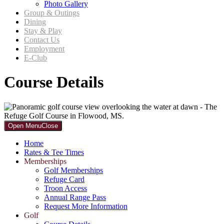
Photo Gallery
Group & Outings
Dining
Stay & Play
Contact Us
Employment
E-Club
Course Details
Primary
Open Menu
Close
Sidebar
Home
Rates & Tee Times
Memberships
Golf Memberships
Refuge Card
Troon Access
Annual Range Pass
Request More Information
Golf