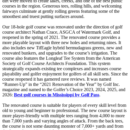
dirt were moved to create lakes, creeks, and one of the best public
courses in the region. Generous tees, rolling hills, and welcoming
fairways culminate at gently rolling greens featuring some of the
smoothest and truest putting surfaces around.
Our 18-hole golf course was renovated under the direction of golf
course architect Nathan Crace, ASGCA of Watermark Golf, and
reopened in the spring of 2021. The renovated course provides a
more playable layout with three new holes and returning nines. It
also includes new TifEagle hybrid bermudagrass greens, new and
renovated bunkers, and upgrades to the course’s irrigation. The
course also features the Longleaf Tee System from the American
Society of Golf Course Architects Foundation. This system
strategically expands existing tee complexes and increases course
playability and golfer enjoyment for golfers of all skill sets. Since the
course reopened it has garnered rave reviews. It was named
“Runner-Up” in the “2021 Renovation of the Year” by Golf Inc.
magazine and named to the Golfer’s Choice 2023, 2024, 2025, and
2026:
Best golf courses in Mississippi by Golf Pass
.
The renovated course is suitable for players of every skill level from
old to young and beginner to professional. The new course layout is
more player-friendly with multiple tees ranging from 4,000 to more
than 7,000 yards and varying angles of attack. From the back tees,
the course is not some daunting monster of 7,000+ yards and from