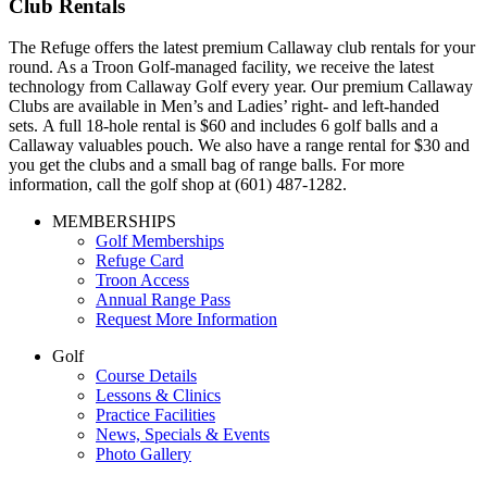
Club Rentals
The Refuge offers the latest premium Callaway club rentals for your
round. As a Troon Golf-managed facility, we receive the latest
technology from Callaway Golf every year. Our premium Callaway
Clubs are available in Men’s and Ladies’ right- and left-handed
sets. A full 18-hole rental is $60 and includes 6 golf balls and a
Callaway valuables pouch. We also have a range rental for $30 and
you get the clubs and a small bag of range balls. For more
information, call the golf shop at (601) 487-1282.
Page
MEMBERSHIPS
Golf Memberships
Footer
Refuge Card
Troon Access
Annual Range Pass
Request More Information
Golf
Course Details
Lessons & Clinics
Practice Facilities
News, Specials & Events
Photo Gallery