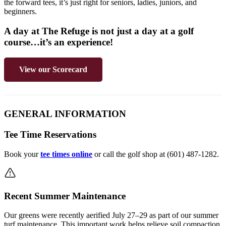
the forward tees, it’s just right for seniors, ladies, juniors, and
beginners.
A day at The Refuge is not just a day at a golf
course…it’s an experience!
View our Scorecard
GENERAL INFORMATION
Tee Time Reservations
Book your
tee times online
or call the golf shop at (601) 487-1282.
Recent Summer Maintenance
Our greens were recently aerified July 27–29 as part of our summer
turf maintenance. This important work helps relieve soil compaction,