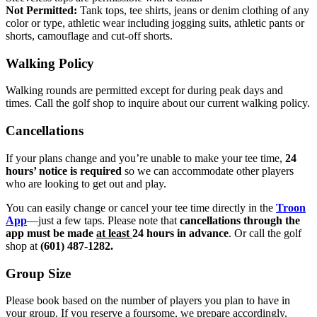
Not Permitted:
Tank tops, tee shirts, jeans or denim clothing of any
color or type, athletic wear including jogging suits, athletic pants or
shorts, camouflage and cut-off shorts.
Walking Policy
Walking rounds are permitted except for during peak days and
times. Call the golf shop to inquire about our current walking policy.
Cancellations
If your plans change and you’re unable to make your tee time,
24
hours’ notice is required
so we can accommodate other players
who are looking to get out and play.
You can easily change or cancel your tee time directly in the
Troon
App
—just a few taps. Please note that
cancellations through the
app must be made
at least
24 hours in advance
. Or call the golf
shop at
(601) 487-1282.
Group Size
Please book based on the number of players you plan to have in
your group. If you reserve a foursome, we prepare accordingly.