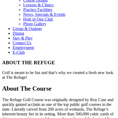
Course Details
Lessons & Clinics
Practice Facilities
News, Specials & Events
Hole in One Club
Photo Gallery
Group & Outings
Dining
Stay & Play
Contact Us
Employment
E-Club
ABOUT THE REFUGE
Golf is meant to be fun and that’s why we created a fresh new look
at The Refuge!
About The Course
The Refuge Golf Course was originally designed by Roy Case and
quickly gained acclaim as one of the top public golf courses in the
state. Literally carved from 200 acres of wetlands, The Refuge’s
inherent beauty lies in its setting. More than 500,000 cubic yards of