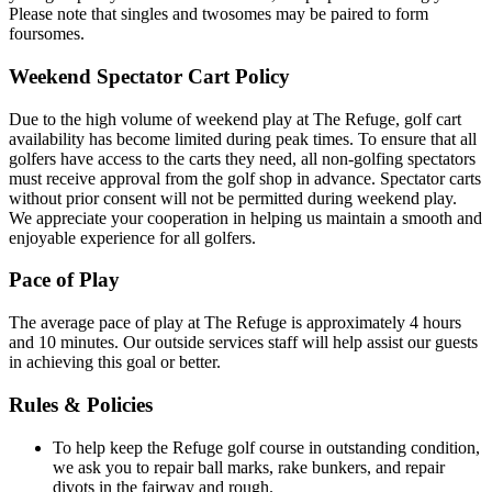
Please note that singles and twosomes may be paired to form
foursomes.
Weekend Spectator Cart Policy
Due to the high volume of weekend play at The Refuge, golf cart
availability has become limited during peak times. To ensure that all
golfers have access to the carts they need, all non-golfing spectators
must receive approval from the golf shop in advance. Spectator carts
without prior consent will not be permitted during weekend play.
We appreciate your cooperation in helping us maintain a smooth and
enjoyable experience for all golfers.
Pace of Play
The average pace of play at The Refuge is approximately 4 hours
and 10 minutes. Our outside services staff will help assist our guests
in achieving this goal or better.
Rules & Policies
To help keep the Refuge golf course in outstanding condition,
we ask you to repair ball marks, rake bunkers, and repair
divots in the fairway and rough.