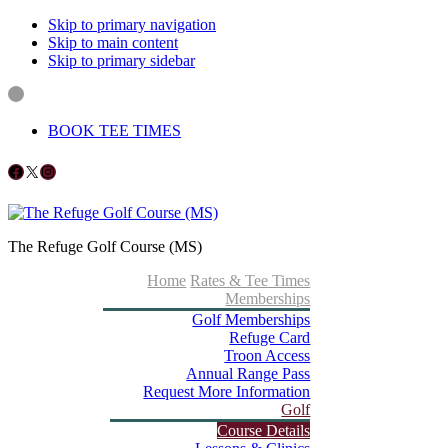
Skip to primary navigation
Skip to main content
Skip to primary sidebar
BOOK TEE TIMES
Follow us on Facebook
X
Instagram
The Refuge Golf Course (MS)
Home
Rates & Tee Times
Memberships
Golf Memberships
Refuge Card
Troon Access
Annual Range Pass
Request More Information
Golf
Course Details