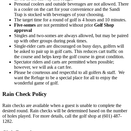
Personal coolers and outside beverages are not allowed. There
is a cooler on the cart for your convenience and the Sandi
Trap is stocked with beverages of your choosing.
The target time for a round of golf is 4 hours and 10 minutes.
Five-somes
are not permitted without prior
Golf Shop
approval
Singles and two-somes are always allowed, but may be paired
up with other groups during peak times.
Single-rider carts are discouraged on busy days, golfers will
be asked to pair up in golf carts. This reduces cart traffic on
the course and helps keep the golf course in great condition.
Spectator riders and carts are permitted when possible;
however, we will ask a cart fee.
Please be courteous and respectful to all golfers & staff. We
want the Refuge to be a special place for all to enjoy the
wonderful game of golf.
Rain Check Policy
Rain checks are available when a guest is unable to complete the
desired round. Rain checks will be determined based on the number
of holes played. For more details, call the golf shop at (601) 487-
1282.