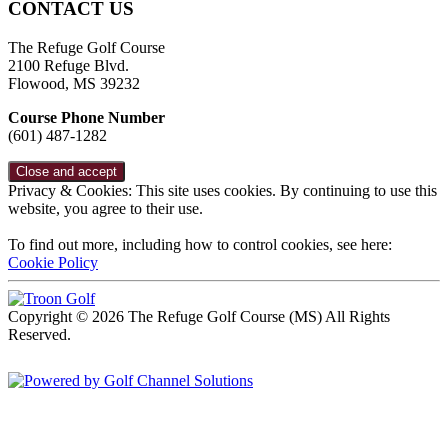
CONTACT US
The Refuge Golf Course
2100 Refuge Blvd.
Flowood, MS 39232
Course Phone Number
(601) 487-1282
Privacy & Cookies: This site uses cookies. By continuing to use this
website, you agree to their use.
To find out more, including how to control cookies, see here:
Cookie Policy
Copyright © 2026 The Refuge Golf Course (MS) All Rights
Reserved.
Powered by
Accessibility Policy