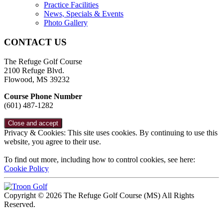
Practice Facilities
News, Specials & Events
Photo Gallery
CONTACT US
The Refuge Golf Course
2100 Refuge Blvd.
Flowood, MS 39232
Course Phone Number
(601) 487-1282
Privacy & Cookies: This site uses cookies. By continuing to use this
website, you agree to their use.
To find out more, including how to control cookies, see here:
Cookie Policy
Copyright © 2026 The Refuge Golf Course (MS) All Rights
Reserved.
Powered by