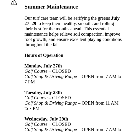
Summer Maintenance
Our turf care team will be aerifying the greens
July
27–29
to keep them healthy, smooth, and rolling
their best for the months ahead. This essential
maintenance helps relieve soil compaction, improve
root growth, and ensure excellent playing conditions
throughout the fall.
Hours of Operation
:
Monday, July 27th
Golf Course
– CLOSED
Golf Shop & Driving Range
– OPEN from 7 AM to
7 PM
Tuesday, July 28th
Golf Course
– CLOSED
Golf Shop & Driving Range
– OPEN from 11 AM
to 7 PM
Wednesday, July 29th
Golf Course
– CLOSED
Golf Shop & Driving Range
– OPEN from 7 AM to