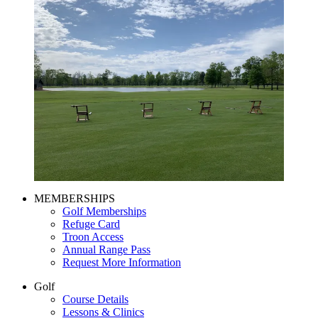
Page
MEMBERSHIPS
Golf Memberships
Footer
Refuge Card
Troon Access
Annual Range Pass
Request More Information
Golf
Course Details
Lessons & Clinics