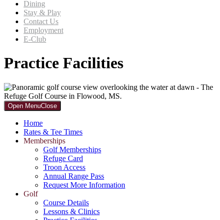
Dining
Stay & Play
Contact Us
Employment
E-Club
Practice Facilities
Primary
Open Menu
Close
Sidebar
Home
Rates & Tee Times
Memberships
Golf Memberships
Refuge Card
Troon Access
Annual Range Pass
Request More Information
Golf
Course Details
Lessons & Clinics