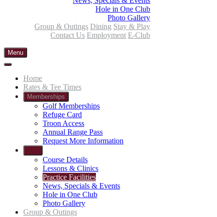
News, Specials & Events
Hole in One Club
Photo Gallery
Group & Outings
Dining
Stay & Play
Contact Us
Employment
E-Club
Menu
Home
Rates & Tee Times
Memberships
Golf Memberships
Refuge Card
Troon Access
Annual Range Pass
Request More Information
Golf
Course Details
Lessons & Clinics
Practice Facilities
News, Specials & Events
Hole in One Club
Photo Gallery
Group & Outings