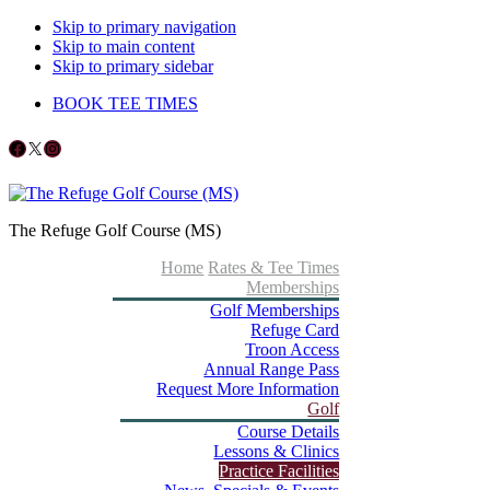
Skip to primary navigation
Skip to main content
Skip to primary sidebar
BOOK TEE TIMES
Follow us on Facebook
X
Instagram
The Refuge Golf Course (MS)
Home
Rates & Tee Times
Memberships
Golf Memberships
Refuge Card
Troon Access
Annual Range Pass
Request More Information
Golf
Course Details
Lessons & Clinics
Practice Facilities