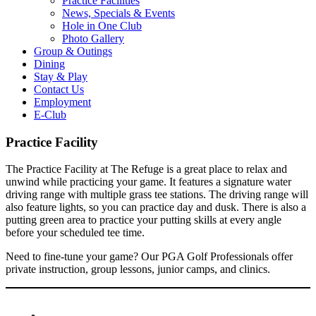
Practice Facilities
News, Specials & Events
Hole in One Club
Photo Gallery
Group & Outings
Dining
Stay & Play
Contact Us
Employment
E-Club
Practice Facility
The Practice Facility at The Refuge is a great place to relax and
unwind while practicing your game. It features a signature water
driving range with multiple grass tee stations. The driving range will
also feature lights, so you can practice day and dusk. There is also a
putting green area to practice your putting skills at every angle
before your scheduled tee time.
Need to fine-tune your game? Our PGA Golf Professionals offer
private instruction, group lessons, junior camps, and clinics.