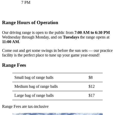
7 PM
Range Hours of Operation
Our driving range is open to the public from
7:00 AM to 6:30 PM
Wednesday through Monday, and on
Tuesdays
the range opens at
11:00 AM
.
Come out and get some swings in before the sun sets — our practice
facility is the perfect place to tune up your game year-round!
Range Fees
Small bag of range balls
$8
Medium bag of range balls
$12
Large bag of range balls
$17
Range Fees are tax-inclusive