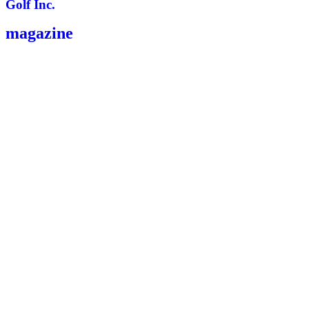
Golf Inc.
magazine