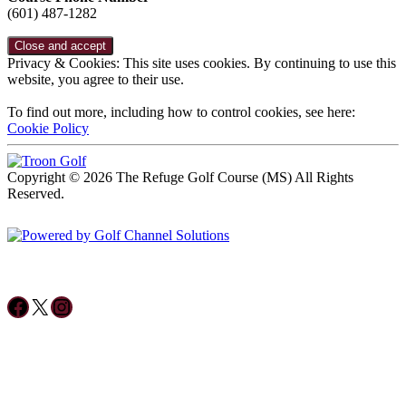
(601) 487-1282
Privacy & Cookies: This site uses cookies. By continuing to use this
website, you agree to their use.
To find out more, including how to control cookies, see here:
Cookie Policy
Copyright © 2026 The Refuge Golf Course (MS) All Rights
Reserved.
Powered by
Accessibility Policy
Follow us on Facebook
X
Instagram