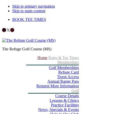
Skip to primary navigation
Skip to main content
BOOK TEE TIMES
Follow us on Facebook
X
Instagram
The Refuge Golf Course (MS)
Home
Rates & Tee Times
Memberships
Golf Memberships
Refuge Card
Troon Access
Annual Range Pass
Request More Information
Golf
Course Details
Lessons & Clinics
Practice Facilities
News, Specials & Events