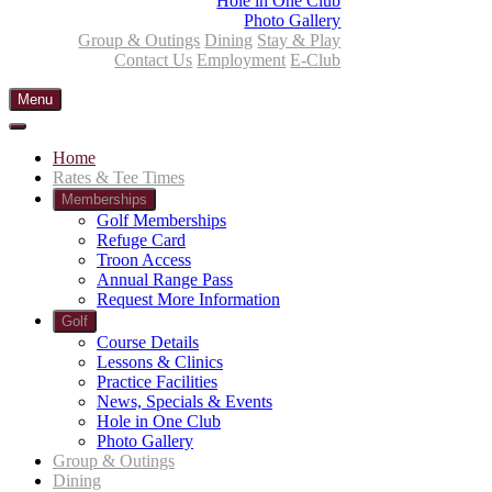
Hole in One Club
Photo Gallery
Group & Outings
Dining
Stay & Play
Contact Us
Employment
E-Club
Menu
Home
Rates & Tee Times
Memberships
Golf Memberships
Refuge Card
Troon Access
Annual Range Pass
Request More Information
Golf
Course Details
Lessons & Clinics
Practice Facilities
News, Specials & Events
Hole in One Club
Photo Gallery
Group & Outings
Dining