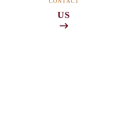
CONTACT
US