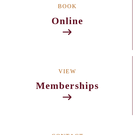
BOOK
Online
VIEW
Memberships