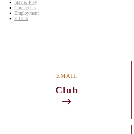
Stay & Play
Contact Us
Employment
E-Club
Welcome to The Refuge Golf Course (MS)
EMAIL
Club