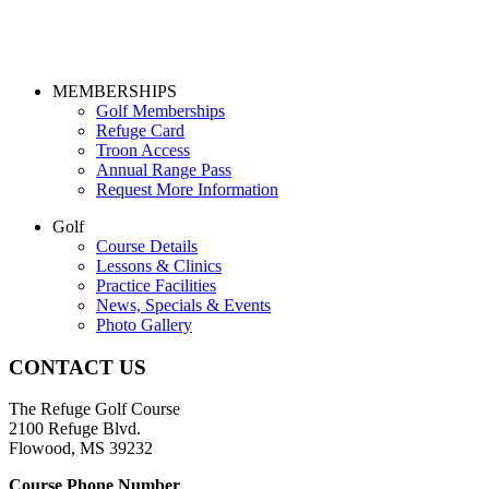
Page
MEMBERSHIPS
Golf Memberships
Footer
Refuge Card
Troon Access
Annual Range Pass
Request More Information
Golf
Course Details
Lessons & Clinics
Practice Facilities
News, Specials & Events
Photo Gallery
CONTACT US
The Refuge Golf Course
2100 Refuge Blvd.
Flowood, MS 39232
Course Phone Number