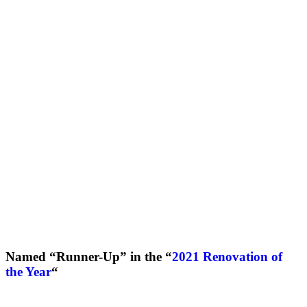
Named “Runner-Up” in the “
2021 Renovation of
the Year
“