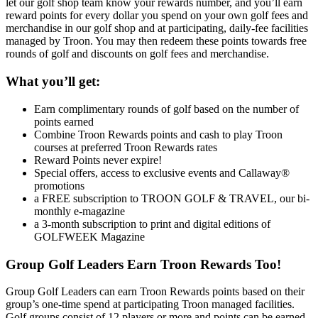
let our golf shop team know your rewards number, and you’ll earn
reward points for every dollar you spend on your own golf fees and
merchandise in our golf shop and at participating, daily-fee facilities
managed by Troon. You may then redeem these points towards free
rounds of golf and discounts on golf fees and merchandise.
What you’ll get:
Earn complimentary rounds of golf based on the number of
points earned
Combine Troon Rewards points and cash to play Troon
courses at preferred Troon Rewards rates
Reward Points never expire!
Special offers, access to exclusive events and Callaway®
promotions
a FREE subscription to TROON GOLF & TRAVEL, our bi-
monthly e-magazine
a 3-month subscription to print and digital editions of
GOLFWEEK Magazine
Group Golf Leaders Earn Troon Rewards Too!
Group Golf Leaders can earn Troon Rewards points based on their
group’s one-time spend at participating Troon managed facilities.
Golf groups consist of 12 players or more and points can be earned