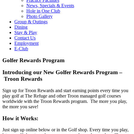
Practice Facilities
News, Specials & Events
Hole in One Club
Photo Gallery
Group & Outings
Dining
Stay & Play
Contact Us
Employment
E-Club
Golfer Rewards Program
Introducing our New Golfer Rewards Program –
Troon Rewards
Sign up for Troon Rewards and start earning points every time you
play golf at The Refuge and other Troon managed golf courses
worldwide with the Troon Rewards program. The more you play,
the more you save!
How it Works:
Just sign up online below or in the Golf shop. Every time you play,