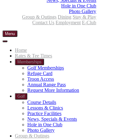
News, Specials & Events
Hole in One Club
Photo Gallery
Group & Outings
Dining
Stay & Play
Contact Us
Employment
E-Club
Menu
Home
Rates & Tee Times
Memberships
Golf Memberships
Refuge Card
Troon Access
Annual Range Pass
Request More Information
Golf
Course Details
Lessons & Clinics
Practice Facilities
News, Specials & Events
Hole in One Club
Photo Gallery
Group & Outings