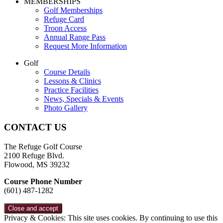
Page
MEMBERSHIPS
Golf Memberships
Footer
Refuge Card
Troon Access
Annual Range Pass
Request More Information
Golf
Course Details
Lessons & Clinics
Practice Facilities
News, Specials & Events
Photo Gallery
CONTACT US
The Refuge Golf Course
2100 Refuge Blvd.
Flowood, MS 39232
Course Phone Number
(601) 487-1282
Privacy & Cookies: This site uses cookies. By continuing to use this