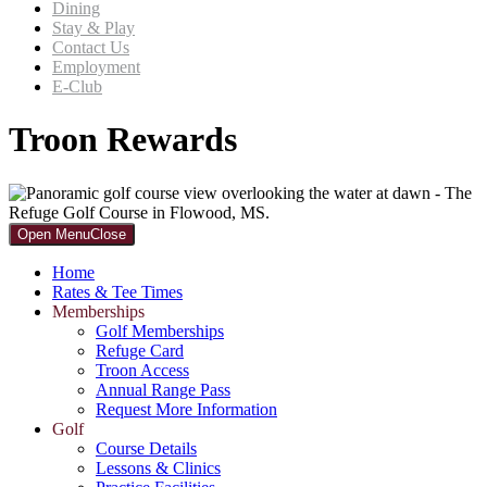
Dining
Stay & Play
Contact Us
Employment
E-Club
Troon Rewards
Primary
Open Menu
Close
Sidebar
Home
Rates & Tee Times
Memberships
Golf Memberships
Refuge Card
Troon Access
Annual Range Pass
Request More Information
Golf
Course Details
Lessons & Clinics