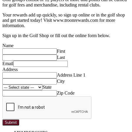
for golf fees and merchandise, including rental clubs.
Your rewards add up quickly, so sign up online or in the golf shop
and get started today! Visit www.troonrewards.com for more
information.
Sign up in the Golf Shop or fill out the online form below.
Name
First
Last
Email
Address
Address Line 1
City
State
Zip Code
Submit