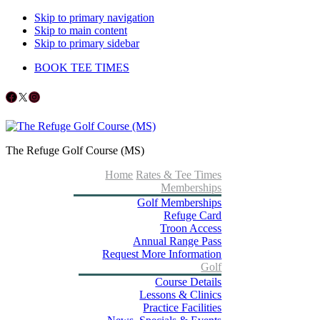
Skip to primary navigation
Skip to main content
Skip to primary sidebar
BOOK TEE TIMES
Follow us on Facebook
X
Instagram
The Refuge Golf Course (MS)
Home
Rates & Tee Times
Memberships
Golf Memberships
Refuge Card
Troon Access
Annual Range Pass
Request More Information
Golf
Course Details
Lessons & Clinics
Practice Facilities