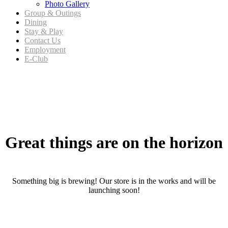
Photo Gallery
Group & Outings
Dining
Stay & Play
Contact Us
Employment
E-Club
Skip
to
content
Great things are on the horizon
Something big is brewing! Our store is in the works and will be
launching soon!