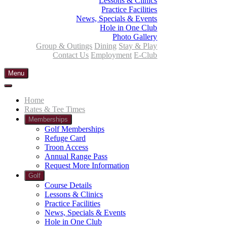
Lessons & Clinics
Practice Facilities
News, Specials & Events
Hole in One Club
Photo Gallery
Group & Outings
Dining
Stay & Play
Contact Us
Employment
E-Club
Menu
Home
Rates & Tee Times
Memberships
Golf Memberships
Refuge Card
Troon Access
Annual Range Pass
Request More Information
Golf
Course Details
Lessons & Clinics
Practice Facilities
News, Specials & Events
Hole in One Club