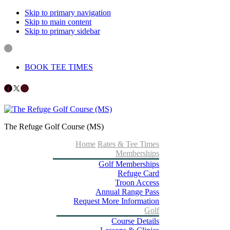
Skip to primary navigation
Skip to main content
Skip to primary sidebar
BOOK TEE TIMES
Follow us on Facebook
X
Instagram
The Refuge Golf Course (MS)
Home
Rates & Tee Times
Memberships
Golf Memberships
Refuge Card
Troon Access
Annual Range Pass
Request More Information
Golf
Course Details