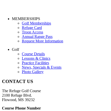
Page
MEMBERSHIPS
Golf Memberships
Footer
Refuge Card
Troon Access
Annual Range Pass
Request More Information
Golf
Course Details
Lessons & Clinics
Practice Facilities
News, Specials & Events
Photo Gallery
CONTACT US
The Refuge Golf Course
2100 Refuge Blvd.
Flowood, MS 39232
Course Phone Number