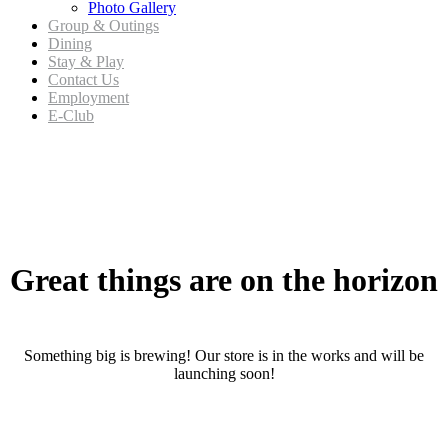
Photo Gallery
Group & Outings
Dining
Stay & Play
Contact Us
Employment
E-Club
Skip
to
content
Great things are on the horizon
Something big is brewing! Our store is in the works and will be
launching soon!