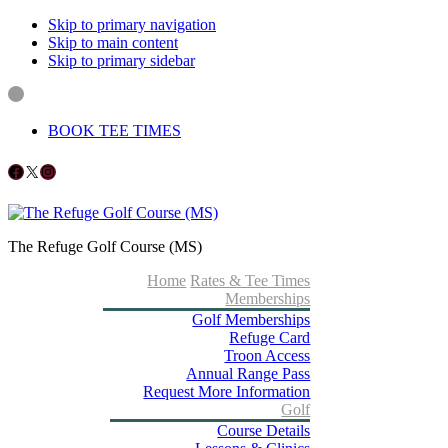
Skip to primary navigation
Skip to main content
Skip to primary sidebar
BOOK TEE TIMES
Follow us on Facebook
X
Instagram
The Refuge Golf Course (MS)
Home
Rates & Tee Times
Memberships
Golf Memberships
Refuge Card
Troon Access
Annual Range Pass
Request More Information
Golf
Course Details