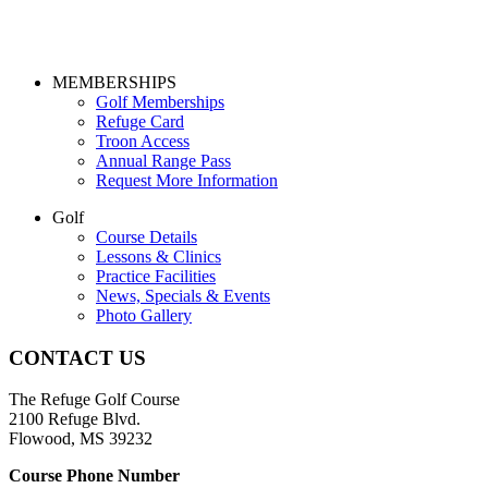
Page
MEMBERSHIPS
Golf Memberships
Footer
Refuge Card
Troon Access
Annual Range Pass
Request More Information
Golf
Course Details
Lessons & Clinics
Practice Facilities
News, Specials & Events
Photo Gallery
CONTACT US
The Refuge Golf Course
2100 Refuge Blvd.
Flowood, MS 39232
Course Phone Number