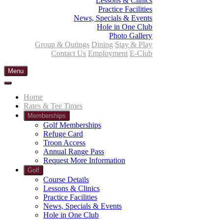
Lessons & Clinics
Practice Facilities
News, Specials & Events
Hole in One Club
Photo Gallery
Group & Outings
Dining
Stay & Play
Contact Us
Employment
E-Club
Menu
Home
Rates & Tee Times
Memberships
Golf Memberships
Refuge Card
Troon Access
Annual Range Pass
Request More Information
Golf
Course Details
Lessons & Clinics
Practice Facilities
News, Specials & Events
Hole in One Club